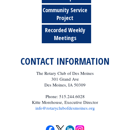
Community Service
Project
Recorded Weekly
Meetings
CONTACT INFORMATION
The Rotary Club of Des Moines
301 Grand Ave
Des Moines, IA 50309
Phone: 515.244.6028
Kitte Morehouse, Executive Director
info@rotaryclubofdesmoines.org