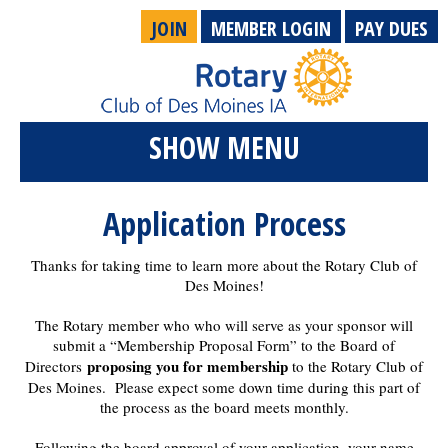
JOIN
MEMBER LOGIN
PAY DUES
SHOW MENU
Application Process
Thanks for taking time to learn more about the Rotary Club of
Des Moines!
The Rotary member who who will serve as your sponsor will
submit a “Membership Proposal Form” to the Board of
proposing you for membership
Directors
to the Rotary Club of
Des Moines. Please expect some down time during this part of
the process as the board meets monthly.
Following the board approval of your application, your name