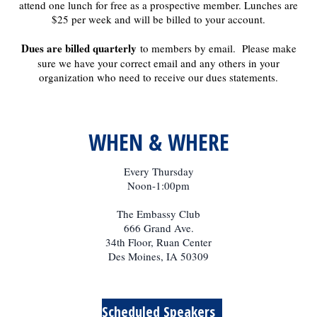
attend one lunch for free as a prospective member. Lunches are
$25 per week and will be billed to your account.
Dues are billed quarterly
to members by email. Please make
sure we have your correct email and any others in your
organization who need to receive our dues statements.
WHEN & WHERE
Every Thursday
Noon-1:00pm
The Embassy Club
666 Grand Ave.
34th Floor, Ruan Center
Des Moines, IA 50309
Scheduled Speakers