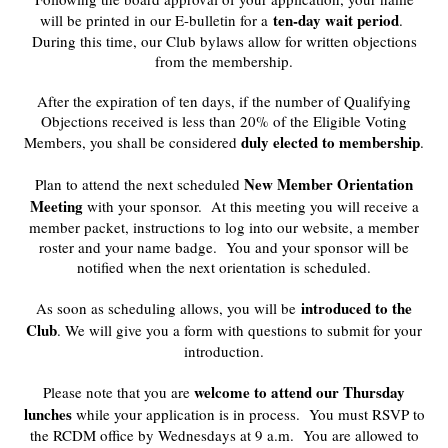
ten-day wait period
will be printed in our E-bulletin for a
.
During this time, our Club bylaws allow for written objections
from the membership.
After the expiration of ten days, if the number of Qualifying
Objections received is less than 20% of the Eligible Voting
duly elected to membership
Members, you shall be considered
.
New Member Orientation
Plan to attend the next scheduled
Meeting
with your sponsor. At this meeting you will receive a
member packet, instructions to log into our website, a member
roster and your name badge. You and your sponsor will be
notified when the next orientation is scheduled.
introduced to the
As soon as scheduling allows, you will be
Club
. We will give you a form with questions to submit for your
introduction.
welcome to attend our Thursday
Please note that you are
lunches
while your application is in process. You must RSVP to
the RCDM office by Wednesdays at 9 a.m. You are allowed to